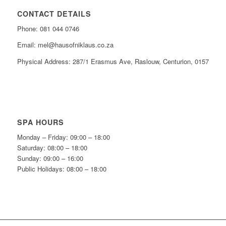
CONTACT DETAILS
Phone: 081 044 0746
Email: mel@hausofniklaus.co.za
Physical Address: 287/1 Erasmus Ave, Raslouw, Centurion, 0157
SPA HOURS
Monday – Friday: 09:00 – 18:00
Saturday: 08:00 – 18:00
Sunday: 09:00 – 16:00
Public Holidays: 08:00 – 18:00