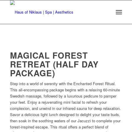
MAGICAL FOREST
RETREAT (HALF DAY
PACKAGE)
Step into a world of serenity with the Enchanted Forest Ritual.
This all-encompassing package begins with a relaxing 60-minute
Swedish massage, followed by a luxurious pedicure to pamper
your feet. Enjoy a rejuvenating mini facial to refresh your
complexion, and unwind in our infrared sauna for deep relaxation.
Savor a delicious light lunch designed to delight your taste buds,
then soak in the soothing waters of our Jacuzzi to complete your
forest-inspired escape. This ritual offers a perfect blend of