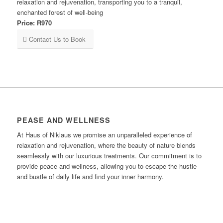
relaxation and rejuvenation, transporting you to a tranquil,
enchanted forest of well-being
Price: R970
Contact Us to Book
PEASE AND WELLNESS
At Haus of Niklaus we promise an unparalleled experience of
relaxation and rejuvenation, where the beauty of nature blends
seamlessly with our luxurious treatments. Our commitment is to
provide peace and wellness, allowing you to escape the hustle
and bustle of daily life and find your inner harmony.