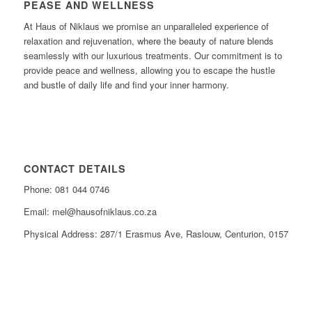
PEASE AND WELLNESS
At Haus of Niklaus we promise an unparalleled experience of
relaxation and rejuvenation, where the beauty of nature blends
seamlessly with our luxurious treatments. Our commitment is to
provide peace and wellness, allowing you to escape the hustle
and bustle of daily life and find your inner harmony.
CONTACT DETAILS
Phone: 081 044 0746
Email: mel@hausofniklaus.co.za
Physical Address: 287/1 Erasmus Ave, Raslouw, Centurion, 0157