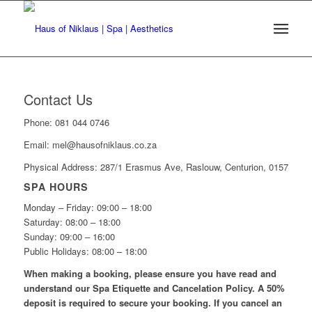
Contact Us
Phone: 081 044 0746
Email: mel@hausofniklaus.co.za
Physical Address: 287/1 Erasmus Ave, Raslouw, Centurion, 0157
SPA HOURS
Monday – Friday: 09:00 – 18:00
Saturday: 08:00 – 18:00
Sunday: 09:00 – 16:00
Public Holidays: 08:00 – 18:00
When making a booking, please ensure you have read and
understand our Spa Etiquette and Cancelation Policy. A 50%
deposit is required to secure your booking. If you cancel an