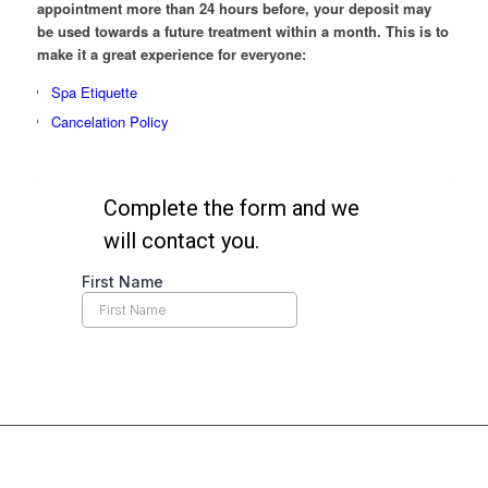
appointment more than 24 hours before, your deposit may
be used towards a future treatment within a month. This is to
make it a great experience for everyone:
Spa Etiquette
Cancelation Policy