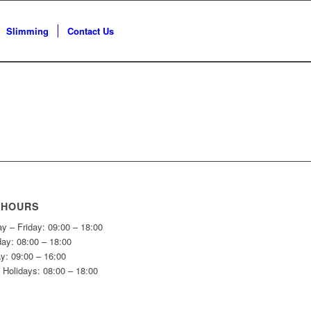
Slimming
Contact Us
 HOURS
y – Friday: 09:00 – 18:00
day: 08:00 – 18:00
y: 09:00 – 16:00
 Holidays: 08:00 – 18:00