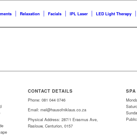
tments
Relaxation
Facials
IPL Laser
LED Light Therapy
CONTACT DETAILS
SPA
Phone: 081 044 0746
Monda
d
Satur
Email: mel@hausofniklaus.co.za
e
Sunda
Public
Physical Address: 287/1 Erasmus Ave,
de
Raslouw, Centurion, 0157
cape