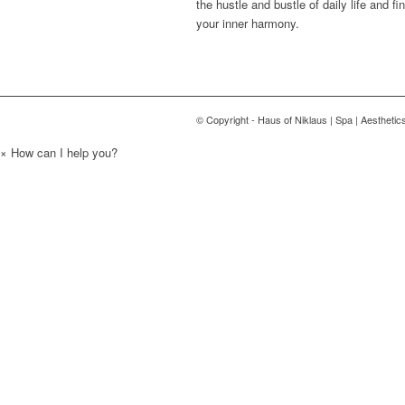
the hustle and bustle of daily life and fi
your inner harmony.
© Copyright - Haus of Niklaus | Spa | Aesthetic
×
How can I help you?