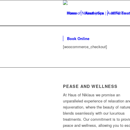
Home
Aesthetics
HIFU Trea
Book Online
[woocommerce_checkout]
PEASE AND WELLNESS
At Haus of Niklaus we promise an
unparalleled experience of relaxation an
rejuvenation, where the beauty of natur
blends seamlessly with our luxurious
treatments. Our commitment is to provi
peace and wellness, allowing you to es