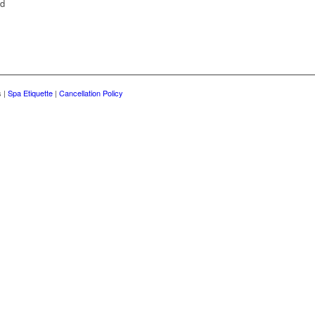
nd
s |
Spa Etiquette
|
Cancellation Policy